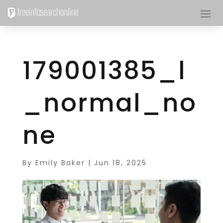
179001385_l
_normal_no
ne
By
Emily Baker
|
Jun 18, 2025