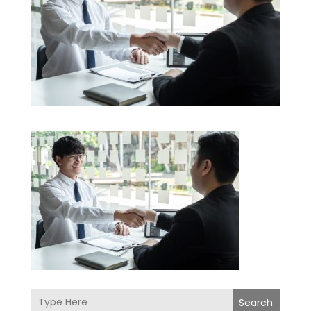
Search