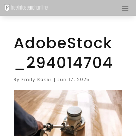
AdobeStock
_294014704
By
Emily Baker
|
Jun 17, 2025