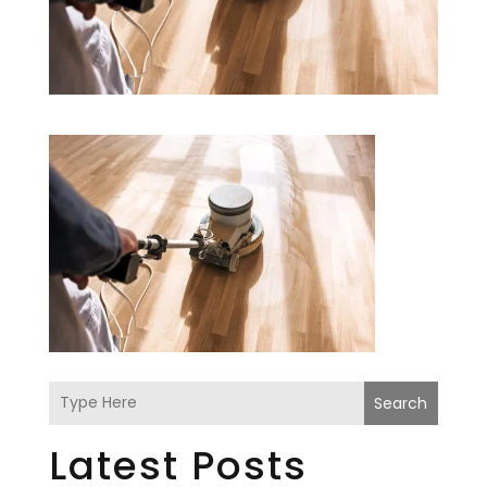
Search
Latest Posts