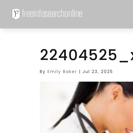
22404525_
By
Emily Baker
|
Jul 23, 2025