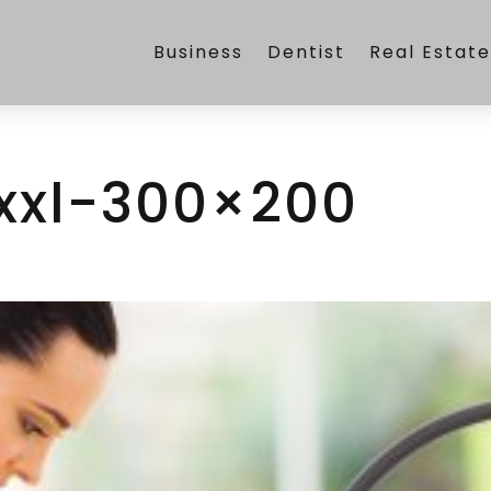
Business
Dentist
Real Estat
xxl-300×200