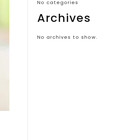
No categories
Archives
No archives to show.