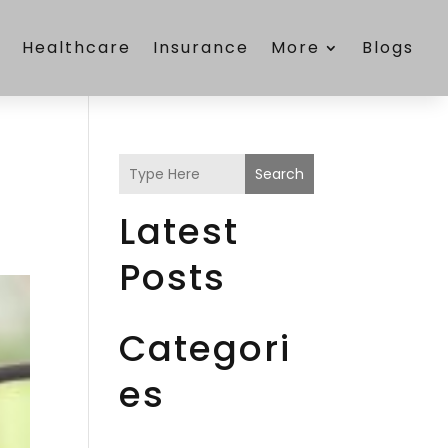
e
Healthcare
Insurance
More
Blogs
Search
Latest
Posts
Categori
es