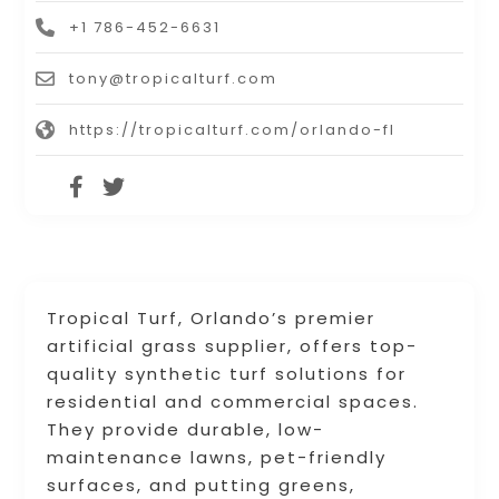
+1 786-452-6631
tony@tropicalturf.com
https://tropicalturf.com/orlando-fl
Tropical Turf, Orlando’s premier
artificial grass supplier, offers top-
quality synthetic turf solutions for
residential and commercial spaces.
They provide durable, low-
maintenance lawns, pet-friendly
surfaces, and putting greens,