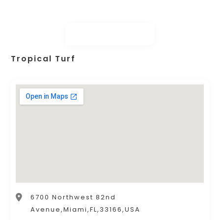
Tropical Turf
6700 Northwest 82nd
Avenue,Miami,FL,33166,USA