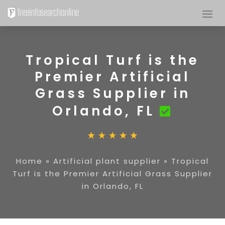
Tropical Turf is the
Premier Artificial
Grass Supplier in
Orlando, FL
Home
»
Artificial plant supplier
»
Tropical
Turf is the Premier Artificial Grass Supplier
in Orlando, FL