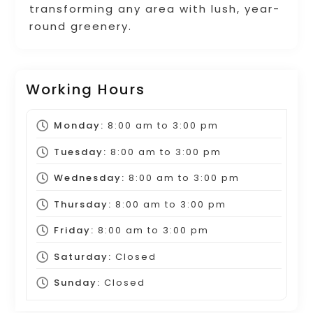
transforming any area with lush, year-
round greenery.
Working Hours
Monday:
8:00 am
to
3:00 pm
Tuesday:
8:00 am
to
3:00 pm
Wednesday:
8:00 am
to
3:00 pm
Thursday:
8:00 am
to
3:00 pm
Friday:
8:00 am
to
3:00 pm
Saturday:
Closed
Sunday:
Closed