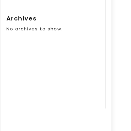
Archives
No archives to show.