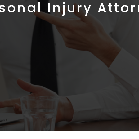
sonal Injury Atto