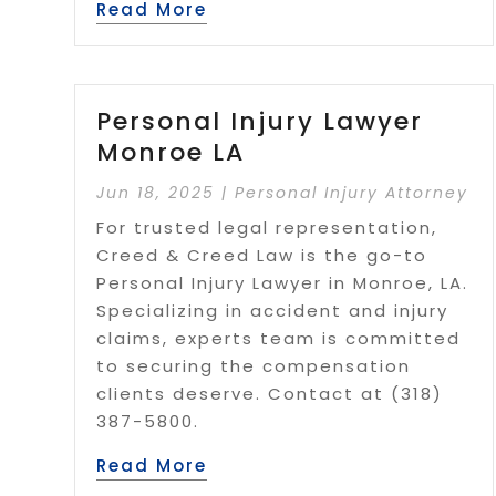
Read More
Personal Injury Lawyer
Monroe LA
Jun 18, 2025
|
Personal Injury Attorney
For trusted legal representation,
Creed & Creed Law is the go-to
Personal Injury Lawyer in Monroe, LA.
Specializing in accident and injury
claims, experts team is committed
to securing the compensation
clients deserve. Contact at (318)
387-5800.
Read More