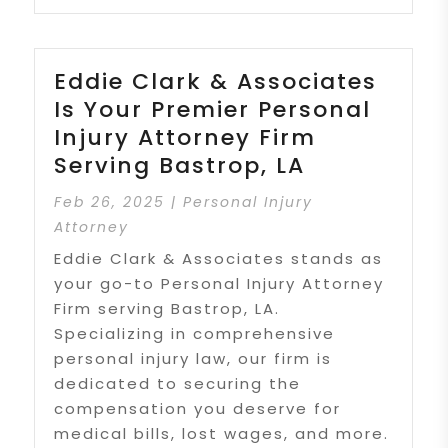
Eddie Clark & Associates
Is Your Premier Personal
Injury Attorney Firm
Serving Bastrop, LA
Feb 26, 2025
|
Personal Injury
Attorney
Eddie Clark & Associates stands as
your go-to Personal Injury Attorney
Firm serving Bastrop, LA.
Specializing in comprehensive
personal injury law, our firm is
dedicated to securing the
compensation you deserve for
medical bills, lost wages, and more.