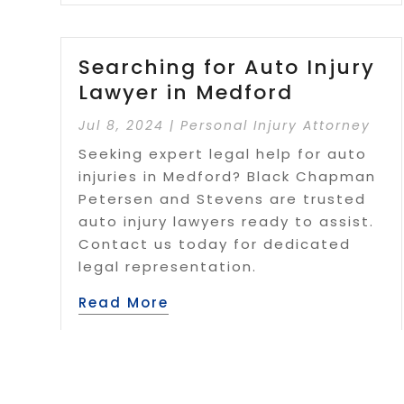
Searching for Auto Injury
Lawyer in Medford
Jul 8, 2024
|
Personal Injury Attorney
Seeking expert legal help for auto
injuries in Medford? Black Chapman
Petersen and Stevens are trusted
auto injury lawyers ready to assist.
Contact us today for dedicated
legal representation.
Read More
Page 1 of 5