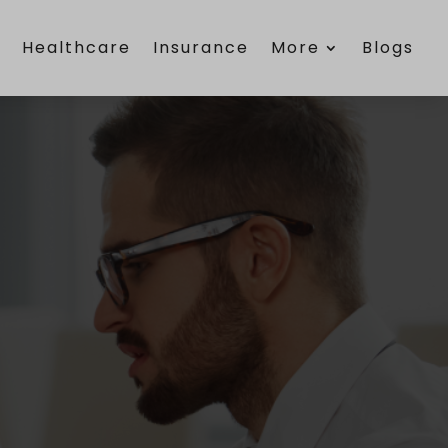
e
Healthcare
Insurance
More
Blogs