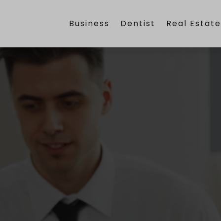
Business
Dentist
Real Estat