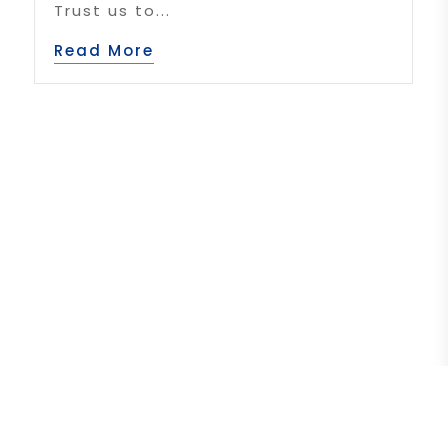
Trust us to...
Read More
1
2
3
4
5
»