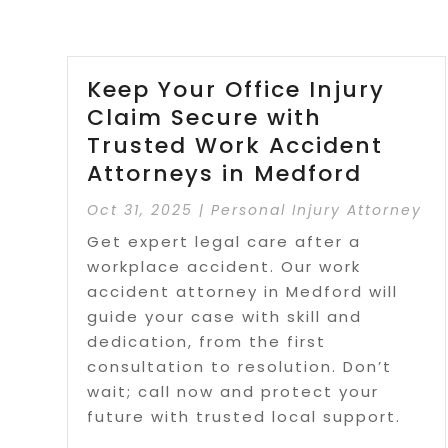
Keep Your Office Injury
Claim Secure with
Trusted Work Accident
Attorneys in Medford
Oct 31, 2025
|
Personal Injury Attorney
Get expert legal care after a
workplace accident. Our work
accident attorney in Medford will
guide your case with skill and
dedication, from the first
consultation to resolution. Don’t
wait; call now and protect your
future with trusted local support.