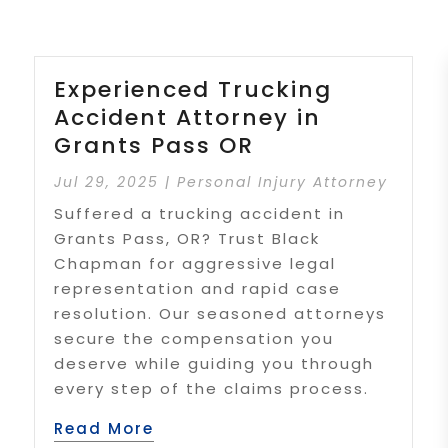
Experienced Trucking
Accident Attorney in
Grants Pass OR
Jul 29, 2025
|
Personal Injury Attorney
Suffered a trucking accident in
Grants Pass, OR? Trust Black
Chapman for aggressive legal
representation and rapid case
resolution. Our seasoned attorneys
secure the compensation you
deserve while guiding you through
every step of the claims process.
Read More