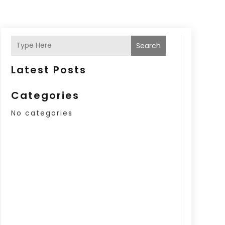
Search
Latest Posts
Categories
No categories