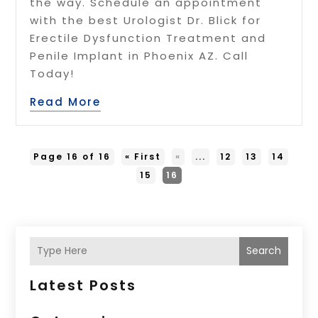
the way. Schedule an appointment
with the best Urologist Dr. Blick for
Erectile Dysfunction Treatment and
Penile Implant in Phoenix AZ. Call
Today!
Read More
Page 16 of 16
« First
«
...
12
13
14
15
16
Search
Latest Posts