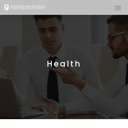
Health