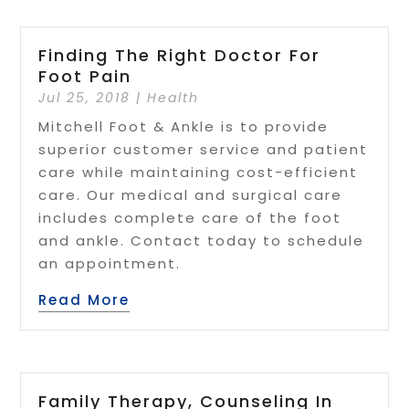
Finding The Right Doctor For
Foot Pain
Jul 25, 2018
|
Health
Mitchell Foot & Ankle is to provide
superior customer service and patient
care while maintaining cost-efficient
care. Our medical and surgical care
includes complete care of the foot
and ankle. Contact today to schedule
an appointment.
Read More
Family Therapy, Counseling In