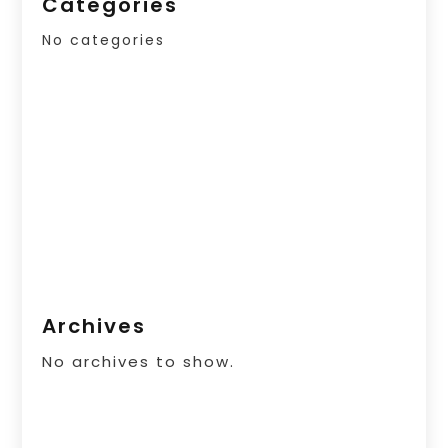
Categories
No categories
Archives
No archives to show.