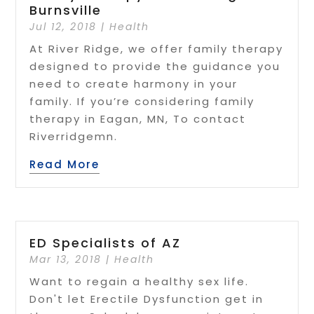
Burnsville
Jul 12, 2018
|
Health
At River Ridge, we offer family therapy
designed to provide the guidance you
need to create harmony in your
family. If you’re considering family
therapy in Eagan, MN, To contact
Riverridgemn.
Read More
ED Specialists of AZ
Mar 13, 2018
|
Health
Want to regain a healthy sex life.
Don't let Erectile Dysfunction get in