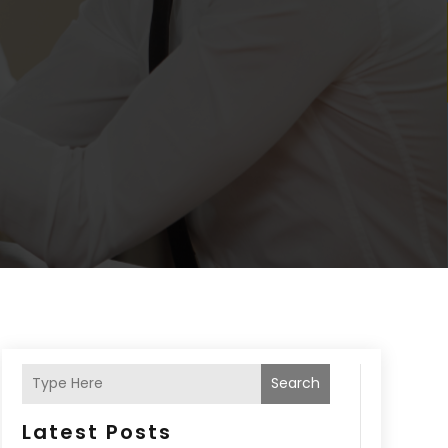
Search
Latest Posts