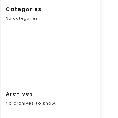
Categories
No categories
Archives
No archives to show.