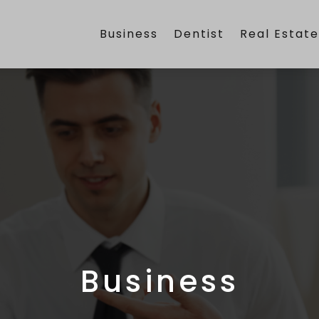
Business
Dentist
Real Estat
Business