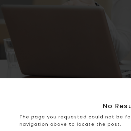
No Res
The page you requested could not be fou
navigation above to locate the post.