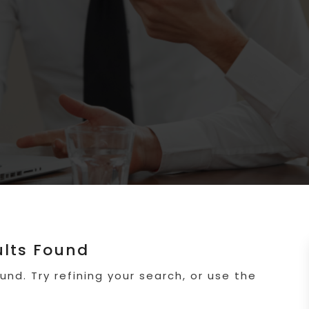
ults Found
nd. Try refining your search, or use the