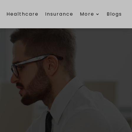
e
Healthcare
Insurance
More
Blogs